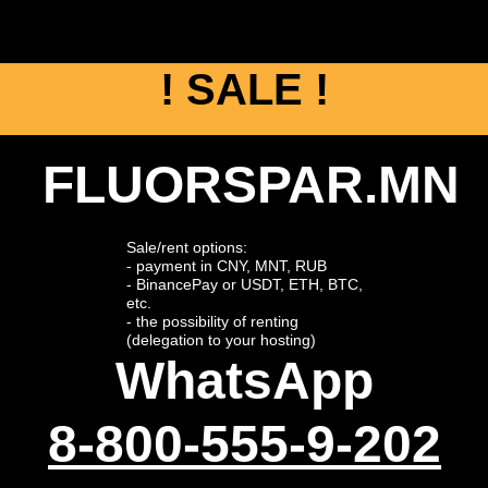
! SALE !
FLUORSPAR.MN
Sale/rent options:
- payment in CNY, MNT, RUB
- BinancePay or USDT, ETH, BTC,
etc.
- the possibility of renting
(delegation to your hosting)
WhatsApp
8-800-555-9-202